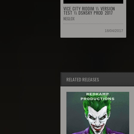
VICE CITY RIDDIM \\ VERSION
TEST \\ DSNSKY PROD 2017
NEGLOX
18/04/2017
RELATED RELEASES