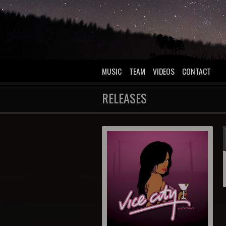
MUSIC
TEAM
VIDEOS
CONTACT
RELEASES