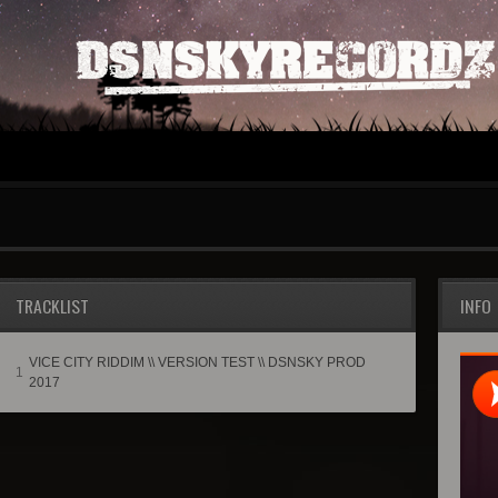
TRACKLIST
INFO
VICE CITY RIDDIM \\ VERSION TEST \\ DSNSKY PROD
1
2017