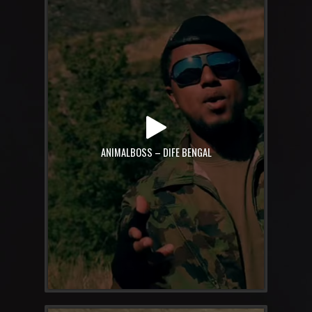
ANIMALBOSS – DIFE BENGAL