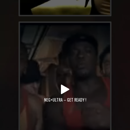
NEG+ULTRA – GET READY !