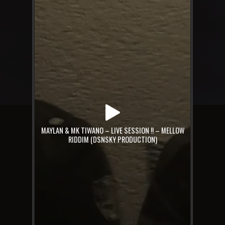
MAYLAN & MK TIWANO – LIVE SESSION !! – MELLOW
RIDDIM (DSNSKY PRODUCTION)