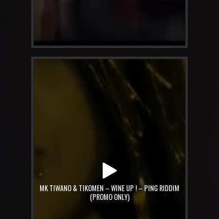
MK TIWANO & TIKOMEN – WINE UP ! – PING RIDDIM
(PROMO ONLY)