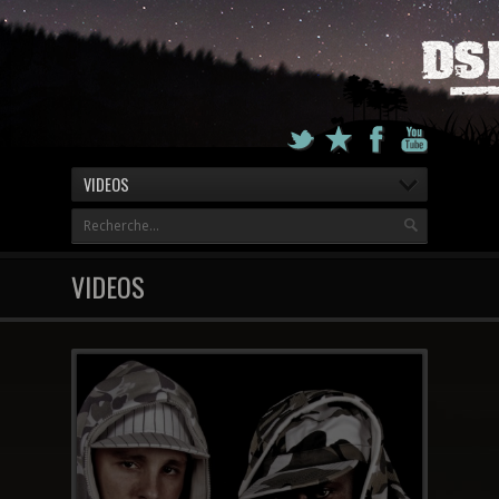
VIDEOS
VIDEOS