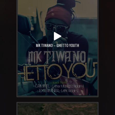
MK TIWANO – GHETTO YOUTH