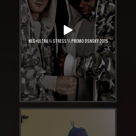
NEG+ULTRA \\ STRESS \\ PROMO DSNSKY 2015