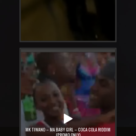
MK TIWANO – MA BABY GIRL – COCA COLA RIDDIM
(PROMO ONLY)