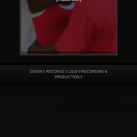
DSNSKY RECORDZ © 2019 // RECORDING &
PRODUCTION //