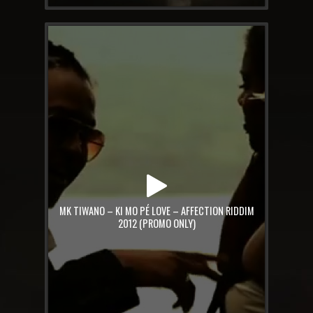
MK TIWANO – KI MO PÉ LOVE – AFFECTION RIDDIM
2012 (PROMO ONLY)