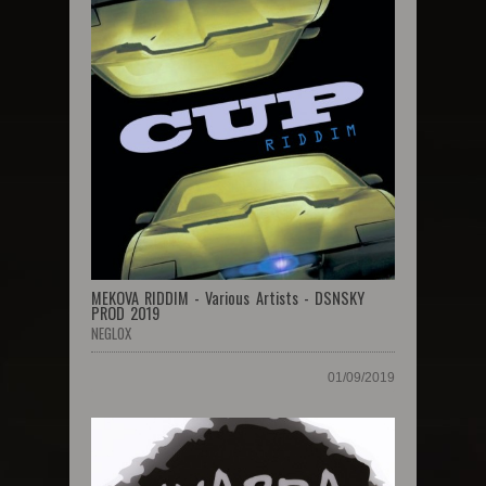
MEKOVA RIDDIM - Various Artists - DSNSKY
PROD 2019
NEGLOX
01/09/2019