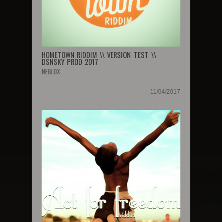
HOMETOWN RIDDIM \\ VERSION TEST \\
DSNSKY PROD 2017
NEGLOX
11/04/2017