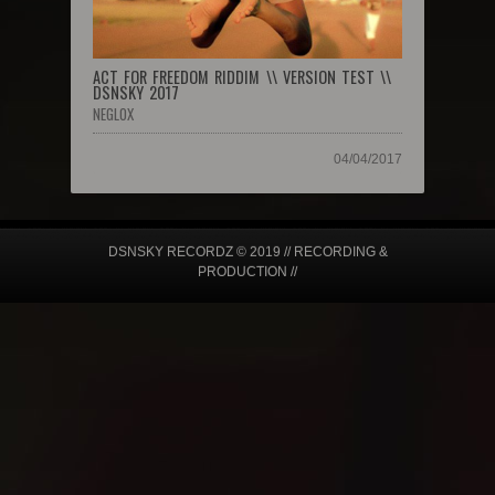
ACT FOR FREEDOM RIDDIM \\ VERSION TEST \\
DSNSKY 2017
NEGLOX
04/04/2017
DSNSKY RECORDZ © 2019 // RECORDING &
PRODUCTION //