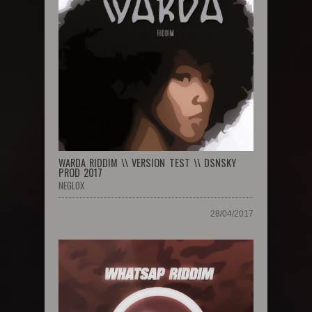
WARDA RIDDIM \\ VERSION TEST \\ DSNSKY
PROD 2017
NEGLOX
28/04/2017