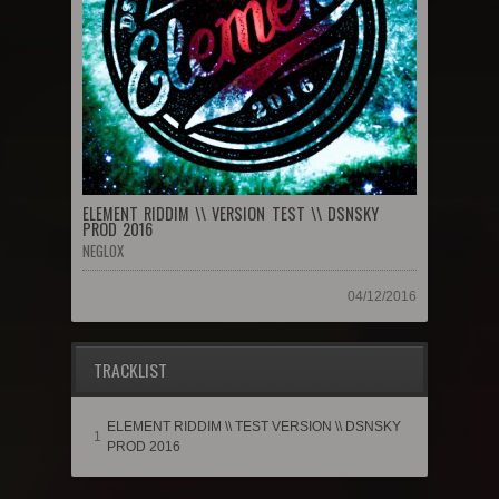
ELEMENT RIDDIM \\ VERSION TEST \\ DSNSKY
PROD 2016
NEGLOX
04/12/2016
TRACKLIST
ELEMENT RIDDIM \\ TEST VERSION \\ DSNSKY
1
PROD 2016