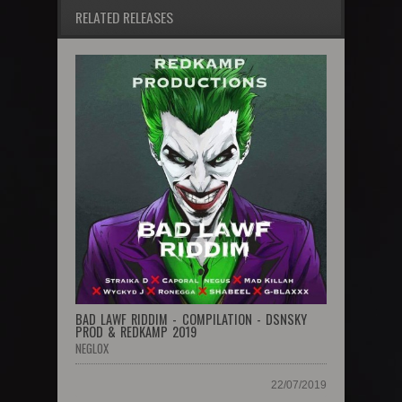
RELATED RELEASES
BAD LAWF RIDDIM - COMPILATION - DSNSKY
PROD & REDKAMP 2019
NEGLOX
22/07/2019