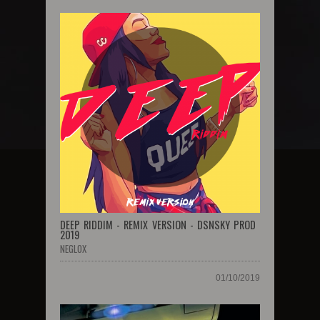
DEEP RIDDIM - REMIX VERSION - DSNSKY PROD
2019
NEGLOX
01/10/2019