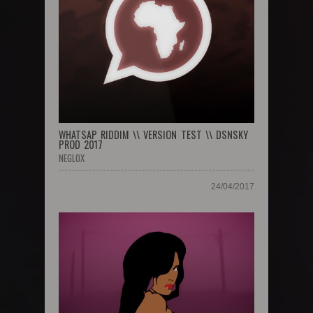
WHATSAP RIDDIM \\ VERSION TEST \\ DSNSKY
PROD 2017
NEGLOX
24/04/2017