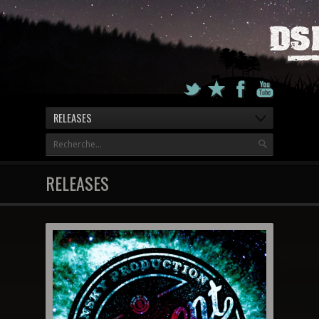
RELEASES
RELEASES