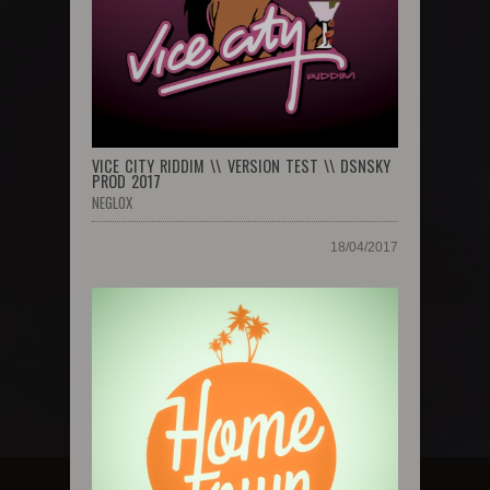
VICE CITY RIDDIM \\ VERSION TEST \\ DSNSKY
PROD 2017
NEGLOX
18/04/2017