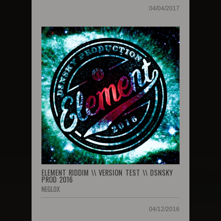
04/04/2017
ELEMENT RIDDIM \\ VERSION TEST \\ DSNSKY
PROD 2016
NEGLOX
04/12/2016