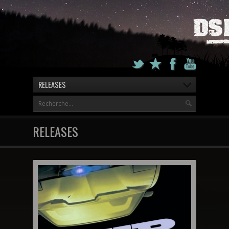
RELEASES
RELEASES