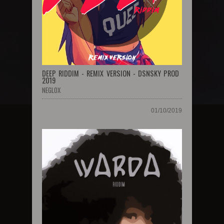
DEEP RIDDIM - REMIX VERSION - DSNSKY PROD
2019
NEGLOX
01/10/2019