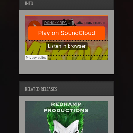
INFO
RELATED RELEASES