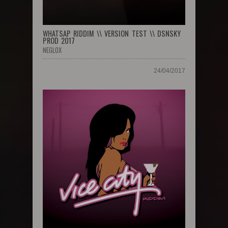
WHATSAP RIDDIM \\ VERSION TEST \\ DSNSKY
PROD 2017
NEGLOX
24/04/2017