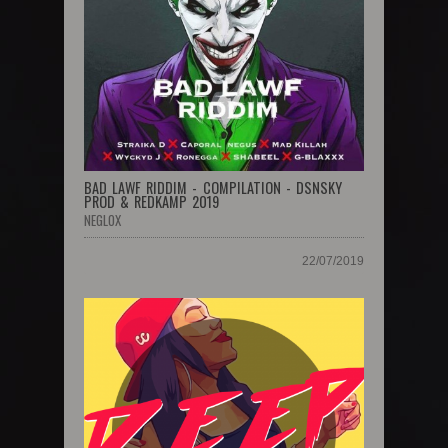
BAD LAWF RIDDIM - COMPILATION - DSNSKY
PROD & REDKAMP 2019
NEGLOX
22/07/2019