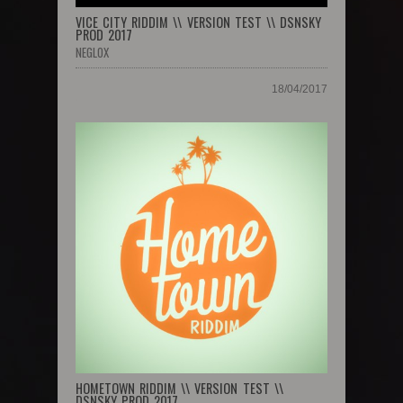
VICE CITY RIDDIM \\ VERSION TEST \\ DSNSKY
PROD 2017
NEGLOX
18/04/2017
HOMETOWN RIDDIM \\ VERSION TEST \\
DSNSKY PROD 2017