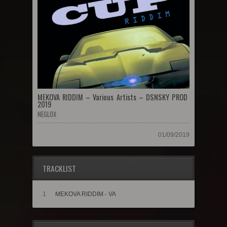
MEKOVA RIDDIM – Various Artists – DSNSKY PROD
2019
NEGLOX
01/09/2019
TRACKLIST
1
MEKOVA RIDDIM - VA