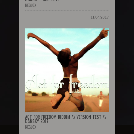
NEGLOX
11/04/2017
ACT FOR FREEDOM RIDDIM \\ VERSION TEST \\
DSNSKY 2017
NEGLOX