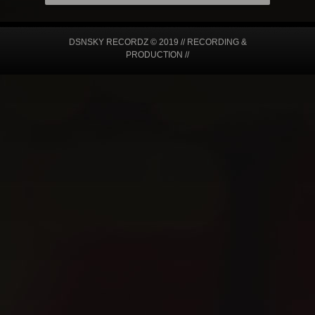
DSNSKY RECORDZ © 2019 // RECORDING &
PRODUCTION //