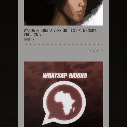
WARDA RIDDIM \\ VERSION TEST \\ DSNSKY
PROD 2017
NEGLOX
28/04/2017