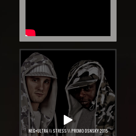
NEG+ULTRA \\ STRESS \\ PROMO DSNSKY 2015