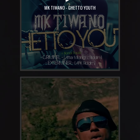
MK TIWANO - GHETTO YOUTH