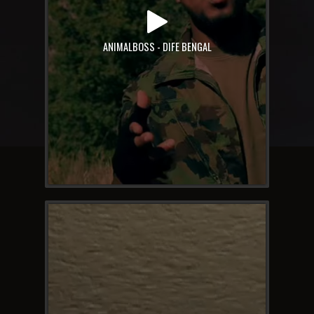
ANIMALBOSS - DIFE BENGAL