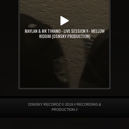
MAYLAN & MK TIWANO - LIVE SESSION !! - MELLOW
RIDDIM (DSNSKY PRODUCTION)
DSNSKY RECORDZ © 2019 // RECORDING &
PRODUCTION //