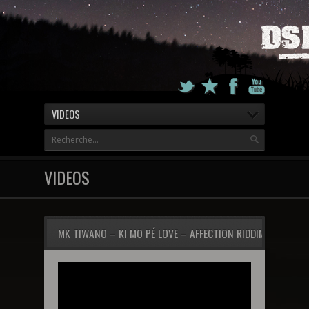
VIDEOS
VIDEOS
MK TIWANO – KI MO PÉ LOVE – AFFECTION RIDDIM 2012 (P