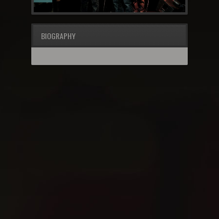
BIOGRAPHY