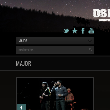
MAJOR
MAJOR