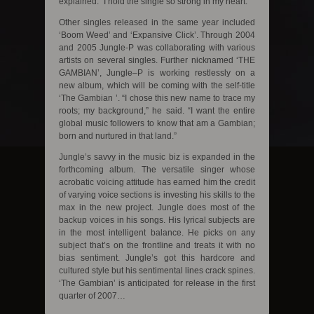
explained. “I hold the single so strong in my heart.”
Other singles released in the same year included
‘Boom Weed’ and ‘Expansive Click’. Through 2004
and 2005 Jungle-P was collaborating with various
artists on several singles. Further nicknamed ‘THE
GAMBIAN’, Jungle–P is working restlessly on a
new album, which will be coming with the self-title
‘The Gambian ’. “I chose this new name to trace my
roots; my background,” he said. “I want the entire
global music followers to know that am a Gambian;
born and nurtured in that land.”
Jungle’s savvy in the music biz is expanded in the
forthcoming album. The versatile singer whose
acrobatic voicing attitude has earned him the credit
of varying voice sections is investing his skills to the
max in the new project. Jungle does most of the
backup voices in his songs. His lyrical subjects are
in the most intelligent balance. He picks on any
subject that’s on the frontline and treats it with no
bias sentiment. Jungle’s got this hardcore and
cultured style but his sentimental lines crack spines.
‘The Gambian’ is anticipated for release in the first
quarter of 2007…