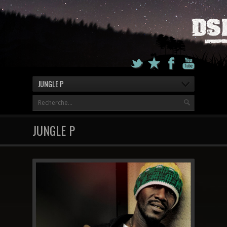
JUNGLE P
JUNGLE P