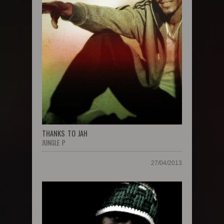
THANKS TO JAH
JUNGLE P
27/04/2013