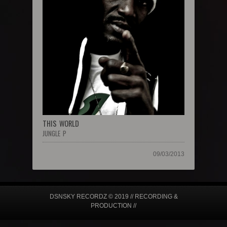
THIS WORLD
JUNGLE P
09/03/2013
DSNSKY RECORDZ © 2019 // RECORDING &
PRODUCTION //