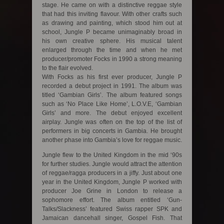
stage. He came on with a distinctive reggae style
that had this inviting flavour. With other crafts such
as drawing and painting, which stood him out at
school, Jungle P became unimaginably broad in
his own creative sphere. His musical talent
enlarged through the time and when he met
producer/promoter Focks in 1990 a strong meaning
to the flair evolved.
With Focks as his first ever producer, Jungle P
recorded a debut project in 1991. The album was
titled ‘Gambian Girls’. The album featured songs
such as ‘No Place Like Home’, L.O.V.E, ‘Gambian
Girls’ and more. The debut enjoyed excellent
airplay. Jungle was often on the top of the list of
performers in big concerts in Gambia. He brought
another phase into Gambia’s love for reggae music.
Jungle flew to the United Kingdom in the mid ‘90s
for further studies. Jungle would attract the attention
of reggae/ragga producers in a jiffy. Just about one
year in the United Kingdom, Jungle P worked with
producer Joe Grine in London to release a
sophomore effort. The album entitled ‘Gun-
Talks/Slackness’ featured Swiss rapper SPK and
Jamaican dancehall singer, Gospel Fish. That