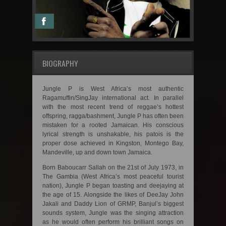
BIOGRAPHY
Jungle P is West Africa’s most authentic
Ragamuffin/SingJay international act. In parallel
with the most recent trend of reggae’s hottest
offspring, ragga/bashment, Jungle P has often been
mistaken for a rooted Jamaican. His conscious
lyrical strength is unshakable, his patois is the
proper dose achieved in Kingston, Montego Bay,
Mandeville, up and down town Jamaica.
Born Baboucarr Sallah on the 21st of July 1973, in
The Gambia (West Africa’s most peaceful tourist
nation), Jungle P began toasting and deejaying at
the age of 15. Alongside the likes of DeeJay John
Jakali and Daddy Lion of GRMP, Banjul’s biggest
sounds system, Jungle was the singing attraction
as he would often perform his brilliant songs on