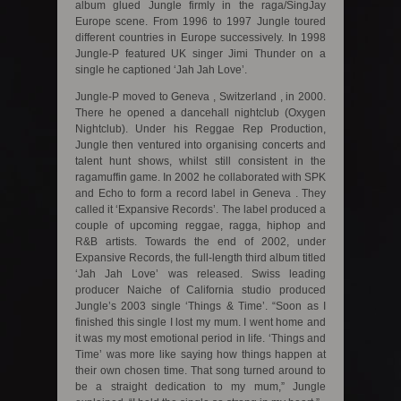
album glued Jungle firmly in the raga/SingJay
Europe scene. From 1996 to 1997 Jungle toured
different countries in Europe successively. In 1998
Jungle-P featured UK singer Jimi Thunder on a
single he captioned ‘Jah Jah Love’.
Jungle-P moved to Geneva , Switzerland , in 2000.
There he opened a dancehall nightclub (Oxygen
Nightclub). Under his Reggae Rep Production,
Jungle then ventured into organising concerts and
talent hunt shows, whilst still consistent in the
ragamuffin game. In 2002 he collaborated with SPK
and Echo to form a record label in Geneva . They
called it ‘Expansive Records’. The label produced a
couple of upcoming reggae, ragga, hiphop and
R&B artists. Towards the end of 2002, under
Expansive Records, the full-length third album titled
‘Jah Jah Love’ was released. Swiss leading
producer Naiche of California studio produced
Jungle’s 2003 single ‘Things & Time’. “Soon as I
finished this single I lost my mum. I went home and
it was my most emotional period in life. ‘Things and
Time’ was more like saying how things happen at
their own chosen time. That song turned around to
be a straight dedication to my mum,” Jungle