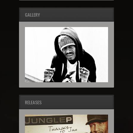
GALLERY
RELEASES